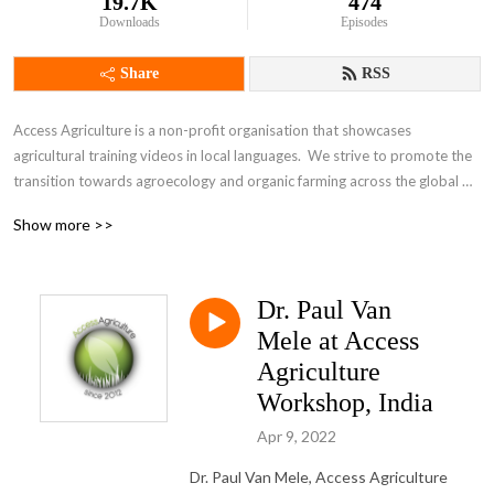
19.7K
474
Downloads
Episodes
Share
RSS
Access Agriculture is a non-profit organisation that showcases 
agricultural training videos in local languages.  We strive to promote the 
transition towards agroecology and organic farming across the global 
South. To impact on rural livelihoods, please explore Access Agriculture.
Show more >>
Dr. Paul Van
Mele at Access
Agriculture
Workshop, India
Apr 9, 2022
Dr. Paul Van Mele, Access Agriculture