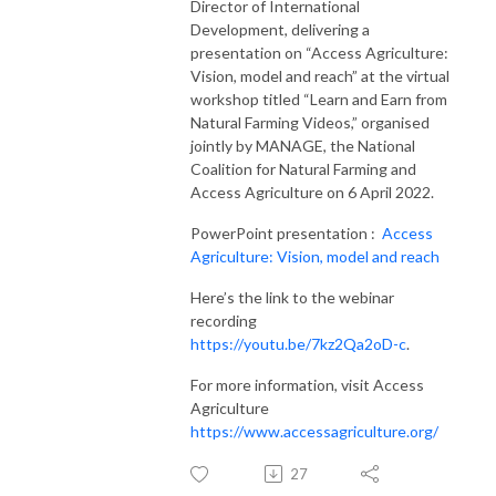
Director of International
Development, delivering a
presentation on “Access Agriculture:
Vision, model and reach” at the virtual
workshop titled “Learn and Earn from
Natural Farming Videos,” organised
jointly by MANAGE, the National
Coalition for Natural Farming and
Access Agriculture on 6 April 2022.
PowerPoint presentation :
Access
Agriculture: Vision, model and reach
Here’s the link to the webinar
recording
https://youtu.be/7kz2Qa2oD-c
.
For more information, visit Access
Agriculture
https://www.accessagriculture.org/
27