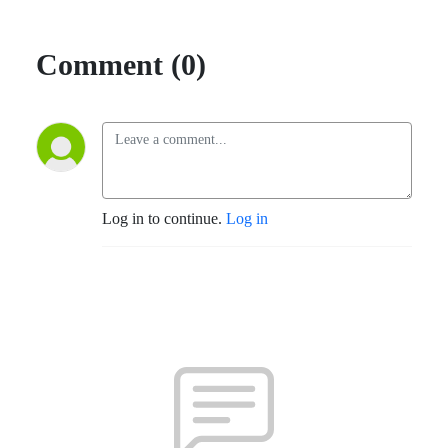
Comment (0)
Log in to continue.
Log in