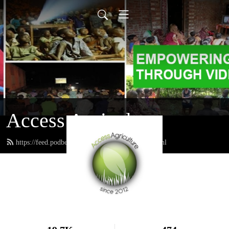
Access Agriculture
https://feed.podbean.com/accessagriculture/feed.xml